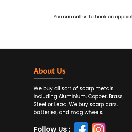
You can call us to book an appoi
About Us
We buy all sort of scarp metals
including Aluminium, Copper, Brass,
Steel or Lead. We buy scarp cars,
batteries, and mag wheels.
Follow Us :