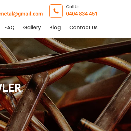
Call Us
pmetal@gmail.com
0404 834 451
FAQ
Gallery
Blog
Contact Us
WLER