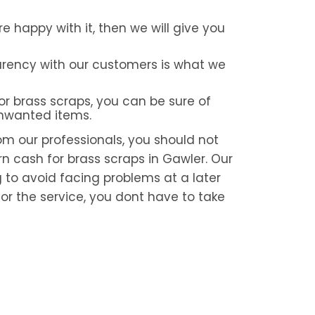
re happy with it, then we will give you
rency with our customers is what we
or brass scraps, you can be sure of
unwanted items.
om our professionals, you should not
rn cash for brass scraps in Gawler. Our
g to avoid facing problems at a later
or the service, you dont have to take