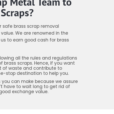
ap Metal Team to
 Scraps?
er safe brass scrap removal
value. We are renowned in the
e us to earn good cash for brass
owing all the rules and regulations
 brass scraps. Hence, if you want
 of waste and contribute to
e-stop destination to help you.
ions you can make because we assure
t have to wait long to get rid of
 good exchange value.