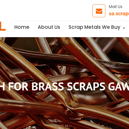
Mail Us
sa.scra
Skip to content
Home
About Us
Scrap Metals We Buy
H FOR BRASS SCRAPS GA