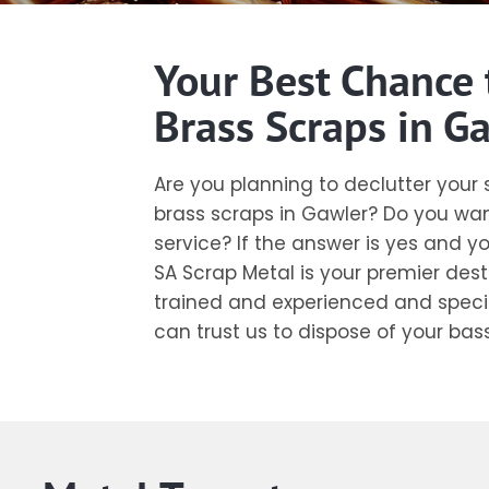
Your Best Chance 
Brass Scraps in G
Are you planning to declutter you
brass scraps in Gawler? Do you wan
service? If the answer is yes and y
SA Scrap Metal is your premier dest
trained and experienced and special
can trust us to dispose of your bas