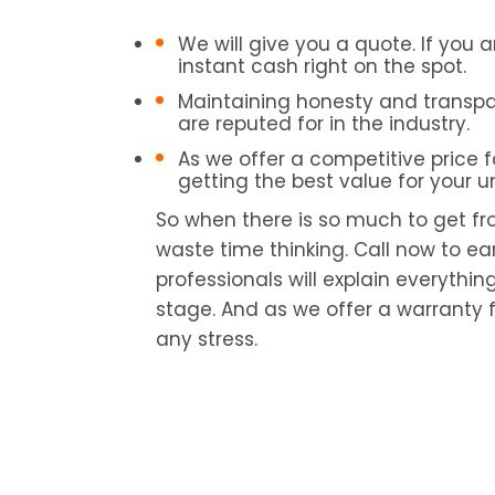
We will give you a quote. If you a
instant cash right on the spot.
Maintaining honesty and transpa
are reputed for in the industry.
As we offer a competitive price f
getting the best value for your 
So when there is so much to get fr
waste time thinking. Call now to ea
professionals will explain everythin
stage. And as we offer a warranty f
any stress.