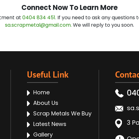
Connect Now To Learn More
ntment at
0404 834 451.
If you need to ask any questions t
sa.scrapmetal@gmail.com.
We will reply to you soon.
Useful Link
Contac
04
Home
About Us
sa.
Scrap Metals We Buy
3 P
Latest News
Gallery
Ope