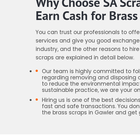
Why Choose SA Scr
Earn Cash for Brass
You can trust our professionals to off
services and give you good exchange 
industry, and the other reasons to hir
scraps are explained in detail below.
Our team is highly committed to foll
regarding removing and disposing of
to reduce the environmental impact
sustainable practice, we are your on
Hiring us is one of the best decis
fast and safe transactions. You don’
the brass scraps in Gawler and get