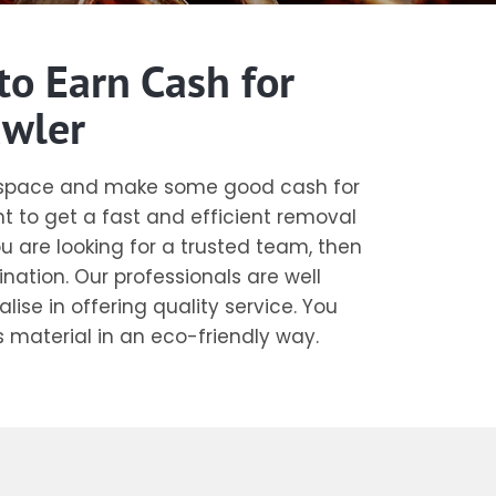
to Earn Cash for
awler
r space and make some good cash for
t to get a fast and efficient removal
ou are looking for a trusted team, then
ination. Our professionals are well
ise in offering quality service. You
s material in an eco-friendly way.