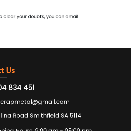
o clear your doubts, you can email
t Us
04 834 451
scrapmetal@gmail.com
alina Road Smithfield SA 5114
ning Hours: 9:00 am - 05:00 pm