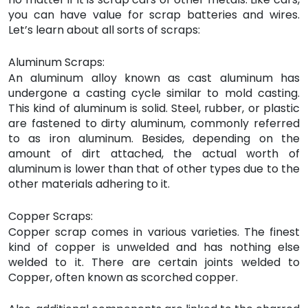
you can have value for scrap batteries and wires.
Let’s learn about all sorts of scraps:
Aluminum Scraps:
An aluminum alloy known as cast aluminum has
undergone a casting cycle similar to mold casting.
This kind of aluminum is solid. Steel, rubber, or plastic
are fastened to dirty aluminum, commonly referred
to as iron aluminum. Besides, depending on the
amount of dirt attached, the actual worth of
aluminum is lower than that of other types due to the
other materials adhering to it.
Copper Scraps:
Copper scrap comes in various varieties. The finest
kind of copper is unwelded and has nothing else
welded to it. There are certain joints welded to
Copper, often known as scorched copper.