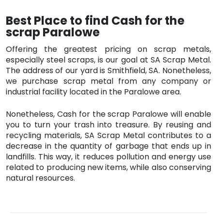
Best Place to find Cash for the
scrap Paralowe
Offering the greatest pricing on scrap metals,
especially steel scraps, is our goal at SA Scrap Metal.
The address of our yard is Smithfield, SA. Nonetheless,
we purchase scrap metal from any company or
industrial facility located in the Paralowe area.
Nonetheless, Cash for the scrap Paralowe will enable
you to turn your trash into treasure. By reusing and
recycling materials, SA Scrap Metal contributes to a
decrease in the quantity of garbage that ends up in
landfills. This way, it reduces pollution and energy use
related to producing new items, while also conserving
natural resources.