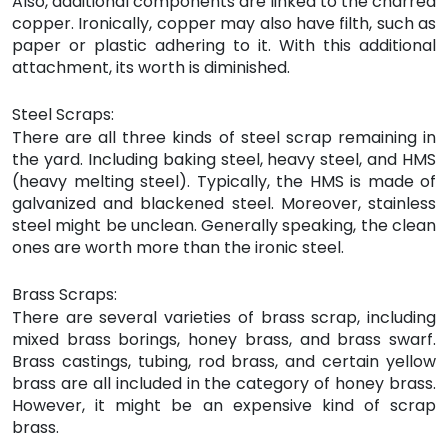
Also, additional components are linked to the charred
copper. Ironically, copper may also have filth, such as
paper or plastic adhering to it. With this additional
attachment, its worth is diminished.
Steel Scraps:
There are all three kinds of steel scrap remaining in
the yard. Including baking steel, heavy steel, and HMS
(heavy melting steel). Typically, the HMS is made of
galvanized and blackened steel. Moreover, stainless
steel might be unclean. Generally speaking, the clean
ones are worth more than the ironic steel.
Brass Scraps:
There are several varieties of brass scrap, including
mixed brass borings, honey brass, and brass swarf.
Brass castings, tubing, rod brass, and certain yellow
brass are all included in the category of honey brass.
However, it might be an expensive kind of scrap
brass.