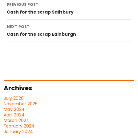
Post
PREVIOUS POST
navigation
Cash for the scrap Salisbury
NEXT POST
Cash for the scrap Edinburgh
Archives
July 2026
November 2025
May 2024
April 2024
March 2024
February 2024
January 2024