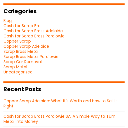
Categories
Blog
Cash for Scrap Brass
Cash for Scrap Brass Adelaide
Cash for Scrap Brass Paralowie
Copper Scrap
Copper Scrap Adelaide
Scrap Brass Metal
Scrap Brass Metal Paralowie
Scrap Car Removal
Scrap Metal
Uncategorised
Recent Posts
Copper Scrap Adelaide: What It’s Worth and How to Sell It
Right
Cash for Scrap Brass Paralowie SA: A Simple Way to Turn
Metal Into Money