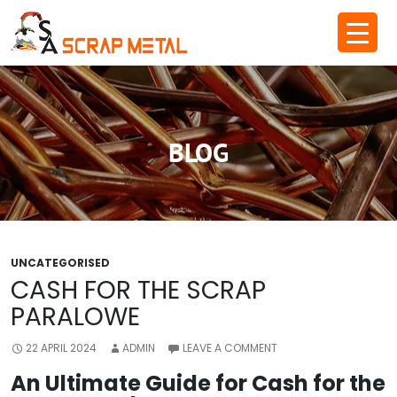
Skip
to
content
BLOG
UNCATEGORISED
CASH FOR THE SCRAP
PARALOWE
22 APRIL 2024
ADMIN
LEAVE A COMMENT
An Ultimate Guide for Cash for the