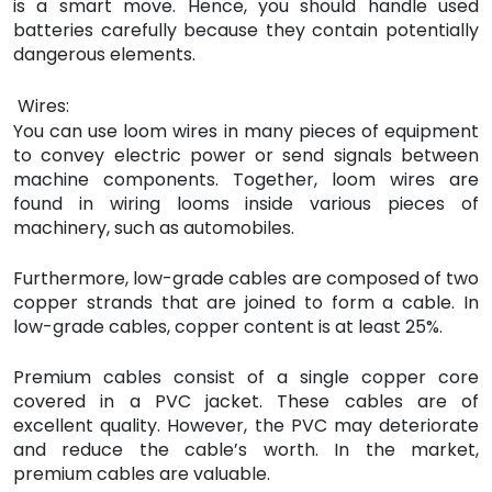
is a smart move. Hence, you should handle used
batteries carefully because they contain potentially
dangerous elements.
Wires:
You can use loom wires in many pieces of equipment
to convey electric power or send signals between
machine components. Together, loom wires are
found in wiring looms inside various pieces of
machinery, such as automobiles.
Furthermore, low-grade cables are composed of two
copper strands that are joined to form a cable. In
low-grade cables, copper content is at least 25%.
Premium cables consist of a single copper core
covered in a PVC jacket. These cables are of
excellent quality. However, the PVC may deteriorate
and reduce the cable’s worth. In the market,
premium cables are valuable.