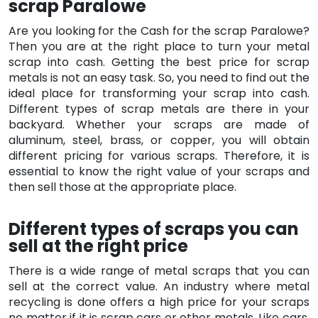
scrap Paralowe
Are you looking for the Cash for the scrap Paralowe?
Then you are at the right place to turn your metal
scrap into cash. Getting the best price for scrap
metals is not an easy task. So, you need to find out the
ideal place for transforming your scrap into cash.
Different types of scrap metals are there in your
backyard. Whether your scraps are made of
aluminum, steel, brass, or copper, you will obtain
different pricing for various scraps. Therefore, it is
essential to know the right value of your scraps and
then sell those at the appropriate place.
Different types of scraps you can
sell at the right price
There is a wide range of metal scraps that you can
sell at the correct value. An industry where metal
recycling is done offers a high price for your scraps
no matter if it is scrap cars or other metals. Like cars,