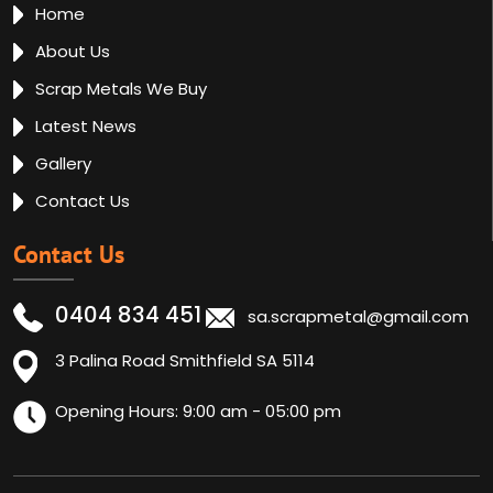
Home
About Us
Scrap Metals We Buy
Latest News
Gallery
Contact Us
Contact Us
0404 834 451
sa.scrapmetal@gmail.com
3 Palina Road Smithfield SA 5114
Opening Hours: 9:00 am - 05:00 pm