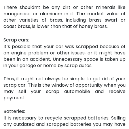
There shouldn’t be any dirt or other minerals like
manganese or aluminum in it. The market value of
other varieties of brass, including brass swarf or
coast brass, is lower than that of honey brass.
Scrap cars:
It’s possible that your car was scrapped because of
an engine problem or other issues, or it might have
been in an accident. Unnecessary space is taken up
in your garage or home by scrap autos.
Thus, it might not always be simple to get rid of your
scrap car. This is the window of opportunity when you
may sell your scrap automobile and receive
payment.
Batteries:
It is necessary to recycle scrapped batteries. Selling
any outdated and scrapped batteries you may have