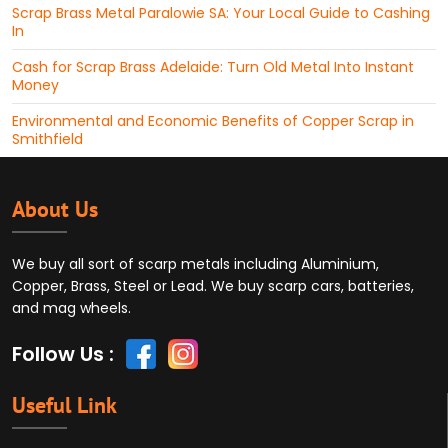
Scrap Brass Metal Paralowie SA: Your Local Guide to Cashing
In
Cash for Scrap Brass Adelaide: Turn Old Metal Into Instant
Money
Environmental and Economic Benefits of Copper Scrap in
Smithfield
About Us
We buy all sort of scarp metals including Aluminium,
Copper, Brass, Steel or Lead. We buy scarp cars, batteries,
and mag wheels.
Follow Us :
Useful Link