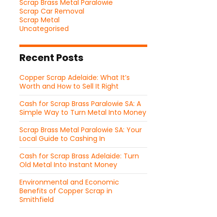
Scrap Brass Metal Paralowie
Scrap Car Removal
Scrap Metal
Uncategorised
Recent Posts
Copper Scrap Adelaide: What It’s
Worth and How to Sell It Right
Cash for Scrap Brass Paralowie SA: A
Simple Way to Turn Metal Into Money
Scrap Brass Metal Paralowie SA: Your
Local Guide to Cashing In
Cash for Scrap Brass Adelaide: Turn
Old Metal Into Instant Money
Environmental and Economic
Benefits of Copper Scrap in
Smithfield