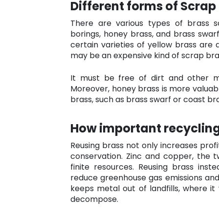
Different forms of Scrap
There are various types of brass sc
borings, honey brass, and brass swarf.
certain varieties of yellow brass are 
may be an expensive kind of scrap bra
It must be free of dirt and other 
Moreover, honey brass is more valuabl
brass, such as brass swarf or coast bra
How important recycling
Reusing brass not only increases profi
conservation. Zinc and copper, the 
finite resources. Reusing brass ins
reduce greenhouse gas emissions and 
keeps metal out of landfills, where it
decompose.