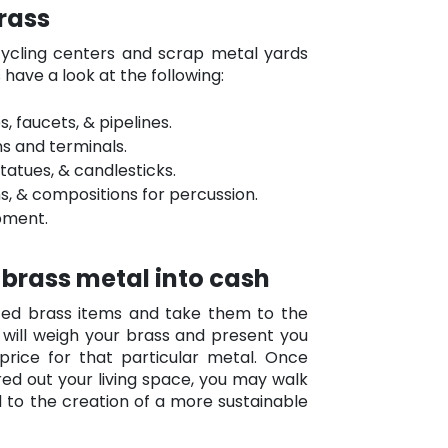
brass
cycling centers and scrap metal yards
’s have a look at the following:
, faucets, & pipelines.
s and terminals.
statues, & candlesticks.
ns, & compositions for percussion.
pment.
 brass metal into cash
nted brass items and take them to the
 will weigh your brass and present you
rice for that particular metal. Once
ed out your living space, you may walk
 to the creation of a more sustainable