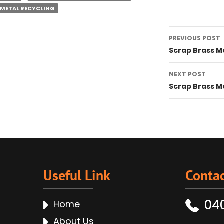
 METAL RECYCLING
Post
PREVIOUS POST
navigat
Scrap Brass M
NEXT POST
Scrap Brass M
Useful Link
Contac
04
Home
About Us