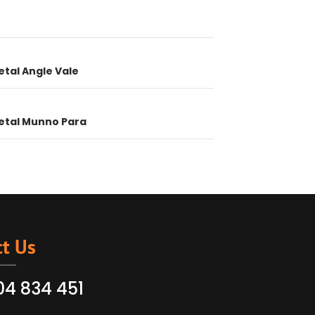
ion
etal Angle Vale
etal Munno Para
t Us
04 834 451