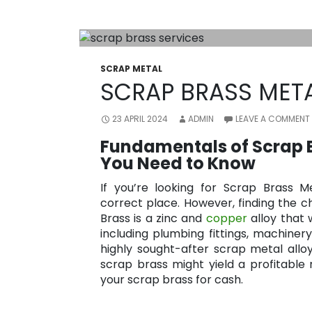
SCRAP METAL
SCRAP BRASS META
23 APRIL 2024
ADMIN
LEAVE A COMMENT
Fundamentals of Scrap B
You Need to Know
If you’re looking for Scrap Brass Me
correct place. However, finding the ch
Brass is a zinc and
copper
alloy that w
including plumbing fittings, machinery,
highly sought-after scrap metal alloy 
scrap brass might yield a profitable
your scrap brass for cash.