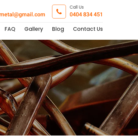
Call Us
pmetal@gmail.com
0404 834 451
FAQ
Gallery
Blog
Contact Us