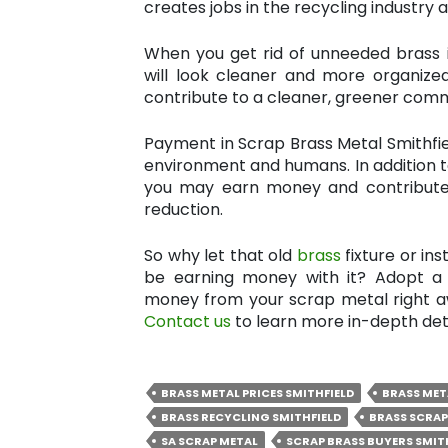
creates jobs in the recycling industry 
When you get rid of unneeded brass 
will look cleaner and more organize
contribute to a cleaner, greener comm
Payment in Scrap Brass Metal Smithfie
environment and humans. In addition t
you may earn money and contribute
reduction.
So why let that old
brass
fixture or in
be earning money with it? Adopt a 
money from your scrap metal right aw
Contact us
to learn more in-depth deta
BRASS METAL PRICES SMITHFIELD
BRASS MET
BRASS RECYCLING SMITHFIELD
BRASS SCRAP
SA SCRAP METAL
SCRAP BRASS BUYERS SMIT