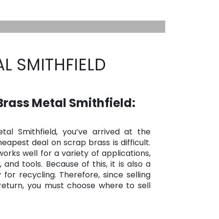
L SMITHFIELD
rass Metal Smithfield:
tal Smithfield, you’ve arrived at the
eapest deal on scrap brass is difficult.
orks well for a variety of applications,
 and tools. Because of this, it is also a
for recycling. Therefore, since selling
 return, you must choose where to sell