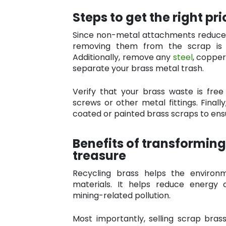
Steps to get the right pr
Since non-metal attachments reduce t
removing them from the scrap is 
Additionally, remove any
steel
, copper
separate your brass metal trash.
Verify that your brass waste is free
screws or other metal fittings. Final
coated or painted brass scraps to ensu
Benefits of transforming
treasure
Recycling brass helps the enviro
materials. It helps reduce energy
mining-related pollution.
Most importantly, selling scrap brass