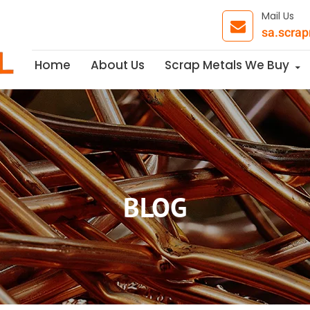
Mail Us
sa.scra
Skip to content
Home
About Us
Scrap Metals We Buy
BLOG