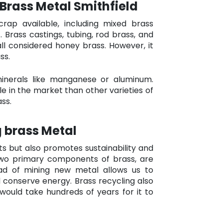
 Brass Metal Smithfield
rap available, including mixed brass
 Brass castings, tubing, rod brass, and
all considered honey brass. However, it
ss.
minerals like manganese or aluminum.
e in the market than other varieties of
ss.
 brass Metal
ts but also promotes sustainability and
two primary components of brass, are
tead of mining new metal allows us to
conserve energy. Brass recycling also
 would take hundreds of years for it to