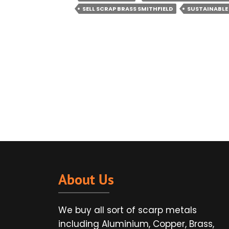
SELL SCRAP BRASS SMITHFIELD
SUSTAINABLE
About Us
We buy all sort of scarp metals
including Aluminium, Copper, Brass,