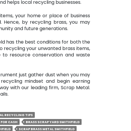
and helps local recycling businesses.
items, your home or place of business
d. Hence, by recycling brass, you may
unity and future generations.
ld has the best conditions for both the
o recycling your unwanted brass items,
 to resource conservation and waste
strument just gather dust when you may
recycling mindset and begin earning
ay with our leading firm, Scrap Metal.
ils.
AL RECYCLING TIPS
 FOR CASH
BRASS SCRAP YARD SMITHFIELD
HFIELD
SCRAP BRASS METAL SMITHFIELD