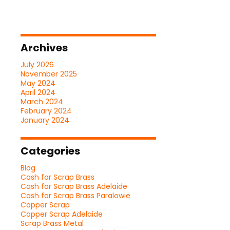
Archives
July 2026
November 2025
May 2024
April 2024
March 2024
February 2024
January 2024
Categories
Blog
Cash for Scrap Brass
Cash for Scrap Brass Adelaide
Cash for Scrap Brass Paralowie
Copper Scrap
Copper Scrap Adelaide
Scrap Brass Metal