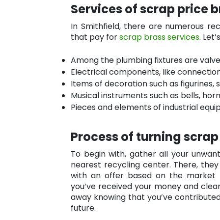
Services of scrap price 
In Smithfield, there are numerous re
that pay for
scrap brass services
. Let
Among the plumbing fixtures are valves
Electrical components, like connection
Items of decoration such as figurines, 
Musical instruments such as bells, hor
Pieces and elements of industrial equi
Process of turning scrap
To begin with, gather all your unwa
nearest recycling center. There, they
with an offer based on the market p
you’ve received your money and clear
away knowing that you’ve contributed
future.