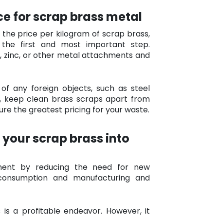
ice for scrap brass metal
he price per kilogram of scrap brass,
the first and most important step.
, zinc, or other metal attachments and
 of any foreign objects, such as steel
ly, keep clean brass scraps apart from
re the greatest pricing for your waste.
 your scrap brass into
nment by reducing the need for new
 consumption and manufacturing and
 is a profitable endeavor. However, it