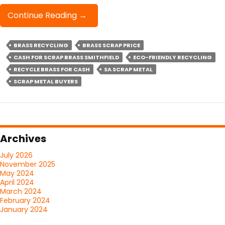
Cash
Continue Reading
→
For
Scrap
BRASS RECYCLING
BRASS SCRAP PRICE
Brass
CASH FOR SCRAP BRASS SMITHFIELD
Smithfield
ECO-FRIENDLY RECYCLING
RECYCLE BRASS FOR CASH
SA SCRAP METAL
SCRAP METAL BUYERS
Archives
July 2026
November 2025
May 2024
April 2024
March 2024
February 2024
January 2024