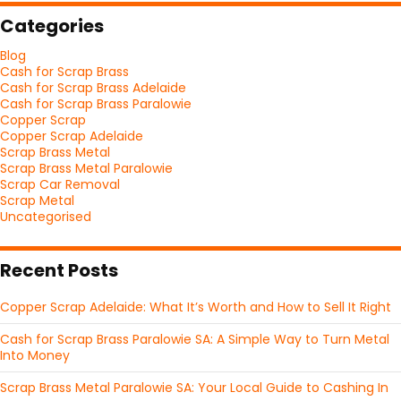
Categories
Blog
Cash for Scrap Brass
Cash for Scrap Brass Adelaide
Cash for Scrap Brass Paralowie
Copper Scrap
Copper Scrap Adelaide
Scrap Brass Metal
Scrap Brass Metal Paralowie
Scrap Car Removal
Scrap Metal
Uncategorised
Recent Posts
Copper Scrap Adelaide: What It’s Worth and How to Sell It Right
Cash for Scrap Brass Paralowie SA: A Simple Way to Turn Metal
Into Money
Scrap Brass Metal Paralowie SA: Your Local Guide to Cashing In