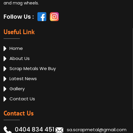
and mag wheels.
Follow Us :
Useful Link
Home
About Us
Scrap Metals We Buy
Latest News
Gallery
Contact Us
Contact Us
0404 834 451
sa.scrapmetal@gmail.com