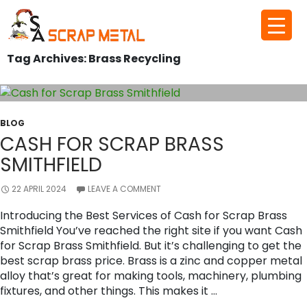
Skip
to
Tag Archives: Brass Recycling
content
BLOG
CASH FOR SCRAP BRASS
SMITHFIELD
22 APRIL 2024
LEAVE A COMMENT
Introducing the Best Services of Cash for Scrap Brass
Smithfield You’ve reached the right site if you want Cash
for Scrap Brass Smithfield. But it’s challenging to get the
best scrap brass price. Brass is a zinc and copper metal
alloy that’s great for making tools, machinery, plumbing
fixtures, and other things. This makes it …