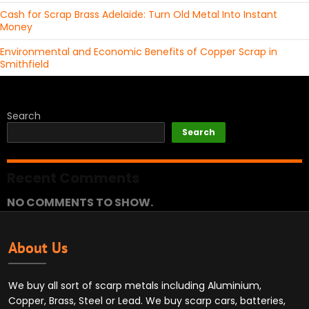
Cash for Scrap Brass Adelaide: Turn Old Metal Into Instant
Money
Environmental and Economic Benefits of Copper Scrap in
Smithfield
Search
Search
Recent Comments
NO COMMENTS TO SHOW.
About Us
We buy all sort of scarp metals including Aluminium,
Copper, Brass, Steel or Lead. We buy scarp cars, batteries,