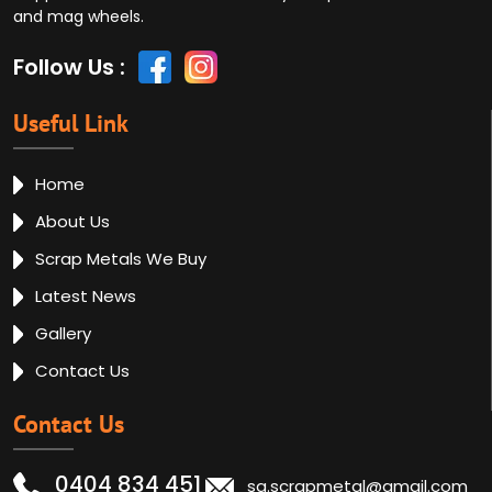
and mag wheels.
Follow Us :
Useful Link
Home
About Us
Scrap Metals We Buy
Latest News
Gallery
Contact Us
Contact Us
0404 834 451
sa.scrapmetal@gmail.com