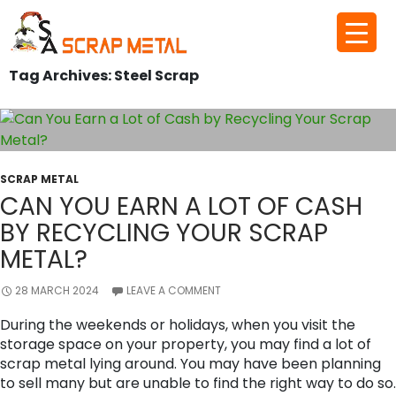
Skip
to
Tag Archives: Steel Scrap
content
SCRAP METAL
CAN YOU EARN A LOT OF CASH
BY RECYCLING YOUR SCRAP
METAL?
28 MARCH 2024
LEAVE A COMMENT
During the weekends or holidays, when you visit the
storage space on your property, you may find a lot of
scrap metal lying around. You may have been planning
to sell many but are unable to find the right way to do so.