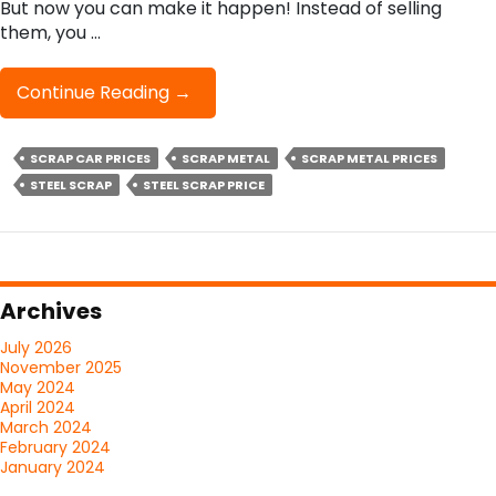
But now you can make it happen! Instead of selling
them, you …
Can
Continue Reading
→
You
Earn
SCRAP CAR PRICES
SCRAP METAL
SCRAP METAL PRICES
A
STEEL SCRAP
STEEL SCRAP PRICE
Lot
Of
Cash
By
Recycling
Archives
Your
Scrap
July 2026
Metal?
November 2025
May 2024
April 2024
March 2024
February 2024
January 2024