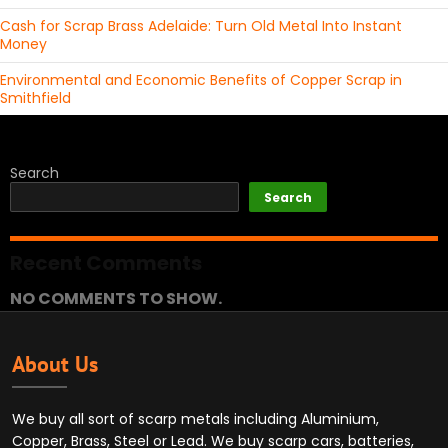
Cash for Scrap Brass Adelaide: Turn Old Metal Into Instant
Money
Environmental and Economic Benefits of Copper Scrap in
Smithfield
Search
Search
Recent Comments
NO COMMENTS TO SHOW.
About Us
We buy all sort of scarp metals including Aluminium,
Copper, Brass, Steel or Lead. We buy scarp cars, batteries,