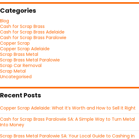
Categories
Blog
Cash for Scrap Brass
Cash for Scrap Brass Adelaide
Cash for Scrap Brass Paralowie
Copper Scrap
Copper Scrap Adelaide
Scrap Brass Metal
Scrap Brass Metal Paralowie
Scrap Car Removal
Scrap Metal
Uncategorised
Recent Posts
Copper Scrap Adelaide: What It’s Worth and How to Sell It Right
Cash for Scrap Brass Paralowie SA: A Simple Way to Turn Metal
Into Money
Scrap Brass Metal Paralowie SA: Your Local Guide to Cashing In