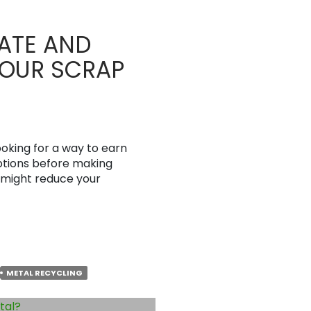
ATE AND
YOUR SCRAP
ooking for a way to earn
 options before making
u might reduce your
METAL RECYCLING