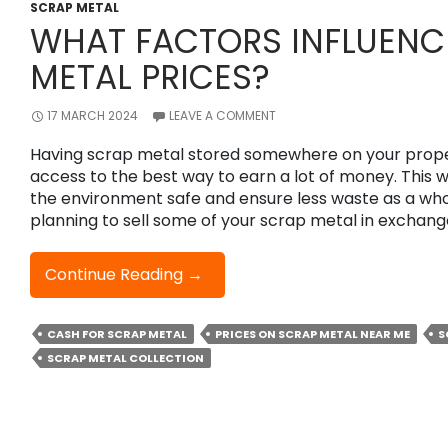
By
SCRAP METAL
WHAT FACTORS INFLUENC
Recycling
Your
METAL PRICES?
Scrap
Metal?
17 MARCH 2024
LEAVE A COMMENT
Having scrap metal stored somewhere on your prop
access to the best way to earn a lot of money. This 
the environment safe and ensure less waste as a whol
planning to sell some of your scrap metal in exchan
What
Continue Reading
→
Factors
Influence
CASH FOR SCRAP METAL
PRICES ON SCRAP METAL NEAR ME
S
Scrap
SCRAP METAL COLLECTION
Metal
Prices?