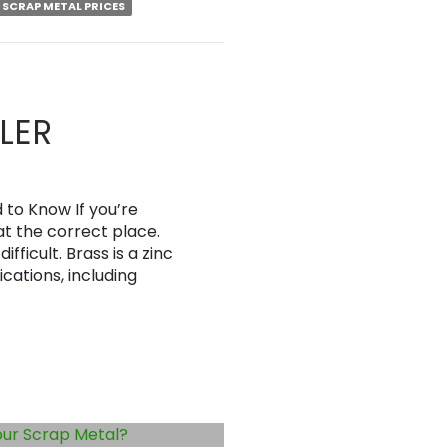
SCRAP METAL PRICES
LER
to Know If you’re
at the correct place.
fficult. Brass is a zinc
ications, including