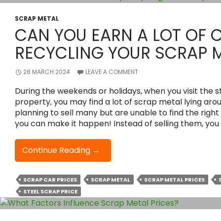
The
Best
SCRAP METAL
CAN YOU EARN A LOT OF 
Price
For
RECYCLING YOUR SCRAP 
Your
Scrap
28 MARCH 2024
LEAVE A COMMENT
Metal?
During the weekends or holidays, when you visit the 
property, you may find a lot of scrap metal lying ar
planning to sell many but are unable to find the right
you can make it happen! Instead of selling them, you
Can
Continue Reading
→
You
Earn
SCRAP CAR PRICES
SCRAP METAL
SCRAP METAL PRICES
A
STEEL SCRAP PRICE
Lot
Of
Cash