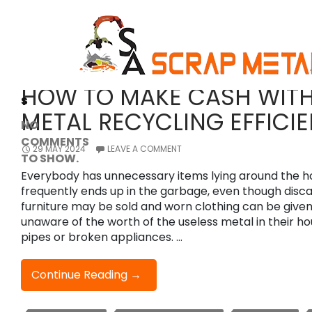
Tag Archives: Scrap Metal
Search
Search
Recent
SCRAP METAL
Comment
HOW TO MAKE CASH WIT
s
METAL RECYCLING EFFICIE
NO
COMMENTS
29 MAY 2024
LEAVE A COMMENT
TO SHOW.
Everybody has unnecessary items lying around the h
frequently ends up in the garbage, even though dis
furniture may be sold and worn clothing can be given. 
unaware of the worth of the useless metal in their ho
pipes or broken appliances. …
How
Continue Reading
→
To
Make