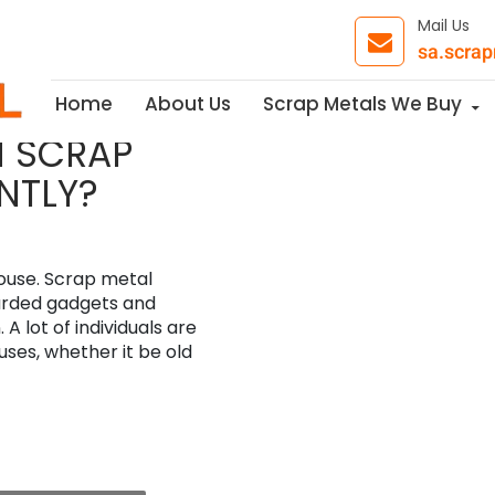
Mail Us
sa.scra
Skip to content
Home
About Us
Scrap Metals We Buy
H SCRAP
NTLY?
ouse. Scrap metal
carded gadgets and
A lot of individuals are
uses, whether it be old