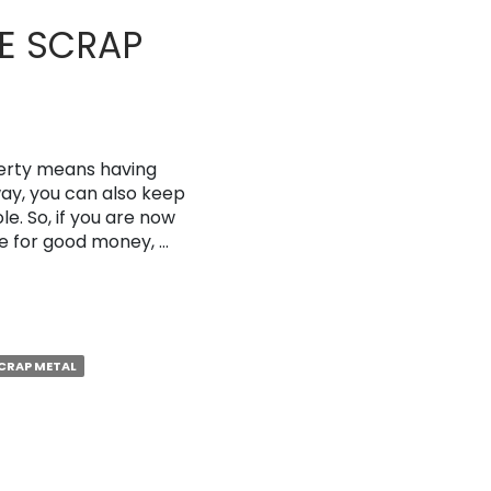
E SCRAP
erty means having
way, you can also keep
e. So, if you are now
ge for good money, …
CRAP METAL