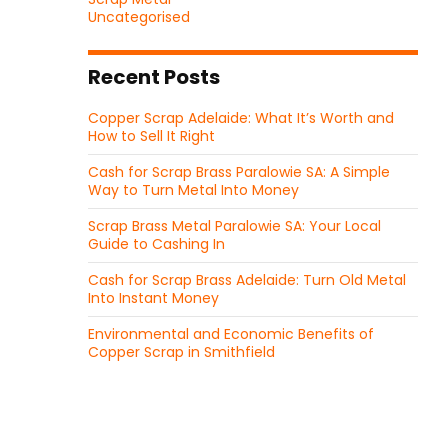
Uncategorised
Recent Posts
Copper Scrap Adelaide: What It’s Worth and
How to Sell It Right
Cash for Scrap Brass Paralowie SA: A Simple
Way to Turn Metal Into Money
Scrap Brass Metal Paralowie SA: Your Local
Guide to Cashing In
Cash for Scrap Brass Adelaide: Turn Old Metal
Into Instant Money
Environmental and Economic Benefits of
Copper Scrap in Smithfield