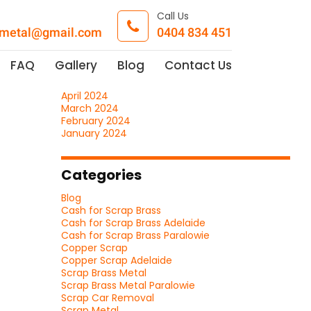
Call Us
pmetal@gmail.com
0404 834 451
Archives
July 2026
FAQ
Gallery
Blog
Contact Us
November 2025
May 2024
April 2024
March 2024
February 2024
January 2024
Categories
Blog
Cash for Scrap Brass
Cash for Scrap Brass Adelaide
Cash for Scrap Brass Paralowie
Copper Scrap
Copper Scrap Adelaide
Scrap Brass Metal
Scrap Brass Metal Paralowie
Scrap Car Removal
Scrap Metal