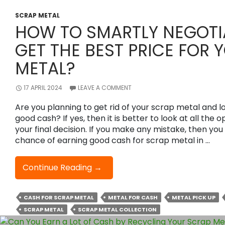
SCRAP METAL
HOW TO SMARTLY NEGOTI
GET THE BEST PRICE FOR 
METAL?
17 APRIL 2024
LEAVE A COMMENT
Are you planning to get rid of your scrap metal and l
good cash? If yes, then it is better to look at all the
your final decision. If you make any mistake, then yo
chance of earning good cash for scrap metal in …
How
Continue Reading
→
To
Smartly
CASH FOR SCRAP METAL
METAL FOR CASH
METAL PICK UP
Negotiate
SCRAP METAL
SCRAP METAL COLLECTION
And
Get