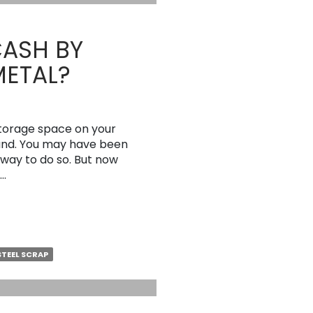
CASH BY
METAL?
storage space on your
ound. You may have been
 way to do so. But now
 …
STEEL SCRAP