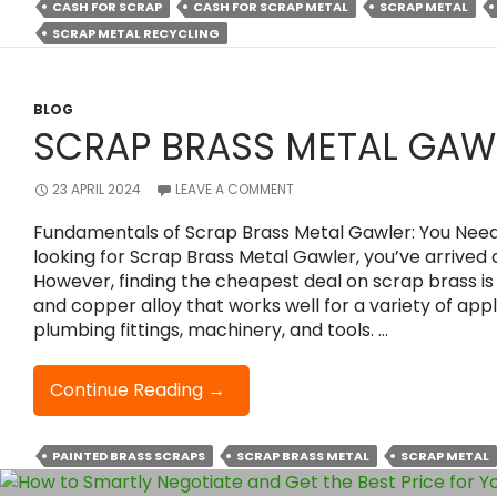
CASH FOR SCRAP
CASH FOR SCRAP METAL
SCRAP METAL
Cash
SCRAP METAL RECYCLING
With
Scrap
Metal
Recycling
BLOG
SCRAP BRASS METAL GAW
Efficiently?
23 APRIL 2024
LEAVE A COMMENT
Fundamentals of Scrap Brass Metal Gawler: You Need 
looking for Scrap Brass Metal Gawler, you’ve arrived 
However, finding the cheapest deal on scrap brass is di
and copper alloy that works well for a variety of appl
plumbing fittings, machinery, and tools. …
Scrap
Continue Reading
→
Brass
Metal
PAINTED BRASS SCRAPS
SCRAP BRASS METAL
SCRAP METAL
Gawler