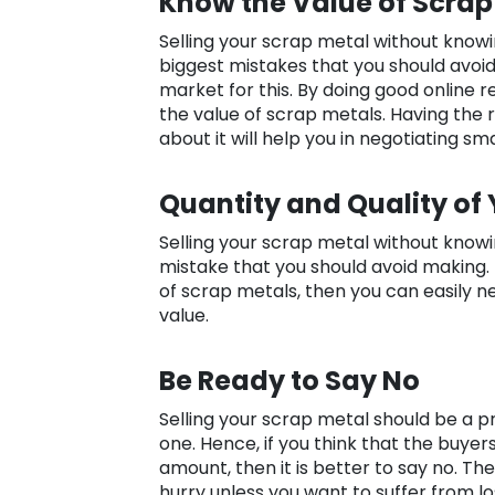
Know the Value of Scrap
Selling your scrap metal without knowin
biggest mistakes that you should avoid
market for this. By doing good online r
the value of scrap metals. Having the 
about it will help you in negotiating sma
Quantity and Quality of
Selling your scrap metal without knowing
mistake that you should avoid making. 
of scrap metals, then you can easily 
value.
Be Ready to Say No
Selling your scrap metal should be a pr
one. Hence, if you think that the buyers
amount, then it is better to say no. Th
hurry unless you want to suffer from lo