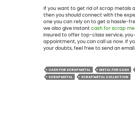
If you want to get rid of scrap metal
then you should connect with the expe
one you can rely on to get a hassle-fr
we also give instant
cash for scrap met
insured to offer top-class service, you
appointment, you can call us now. If y
your doubts, feel free to send an email
CASH FOR SCRAP METAL
METAL FOR CASH
SCRAP METAL
SCRAP METAL COLLECTION