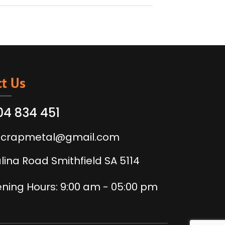
t Us
04 834 451
scrapmetal@gmail.com
alina Road Smithfield SA 5114
ning Hours: 9:00 am - 05:00 pm