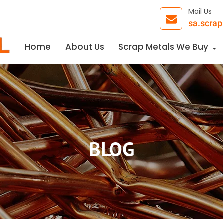
Mail Us
sa.scra
Skip to content
Home
About Us
Scrap Metals We Buy
BLOG