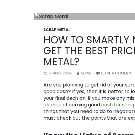
SCRAP METAL
HOW TO SMARTLY 
GET THE BEST PRI
METAL?
17 APRIL 2024
ADMIN
LEAVE A COMMENT
Are you planning to get rid of your sc
good cash? If yes, then it is better to 
your final decision. If you make any m
chance of earning good
cash for scrap
things that you need to do to negotiat
must check out the points that are exp