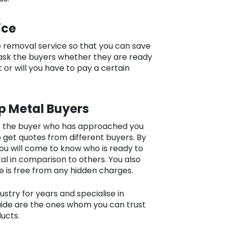
ice
p removal service so that you can save
ask the buyers whether they are ready
 or will you have to pay a certain
p Metal Buyers
to the buyer who has approached you
to get quotes from different buyers. By
u will come to know who is ready to
l in comparison to others. You also
e is free from any hidden charges.
stry for years and specialise in
laide are the ones whom you can trust
ducts.