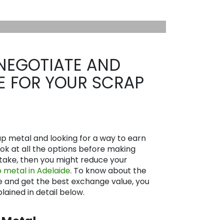
NEGOTIATE AND
CE FOR YOUR SCRAP
rap metal and looking for a way to earn
look at all the options before making
istake, then you might reduce your
 metal in Adelaide
. To know about the
e and get the best exchange value, you
lained in detail below.