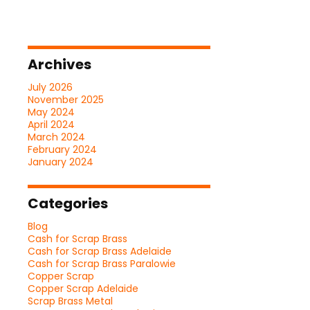
Archives
July 2026
November 2025
May 2024
April 2024
March 2024
February 2024
January 2024
Categories
Blog
Cash for Scrap Brass
Cash for Scrap Brass Adelaide
Cash for Scrap Brass Paralowie
Copper Scrap
Copper Scrap Adelaide
Scrap Brass Metal