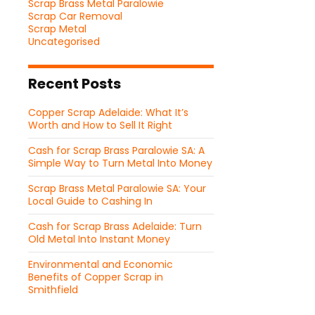
Scrap Brass Metal Paralowie
Scrap Car Removal
Scrap Metal
Uncategorised
Recent Posts
Copper Scrap Adelaide: What It’s
Worth and How to Sell It Right
Cash for Scrap Brass Paralowie SA: A
Simple Way to Turn Metal Into Money
Scrap Brass Metal Paralowie SA: Your
Local Guide to Cashing In
Cash for Scrap Brass Adelaide: Turn
Old Metal Into Instant Money
Environmental and Economic
Benefits of Copper Scrap in
Smithfield