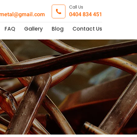
Call Us
pmetal@gmail.com
0404 834 451
FAQ
Gallery
Blog
Contact Us