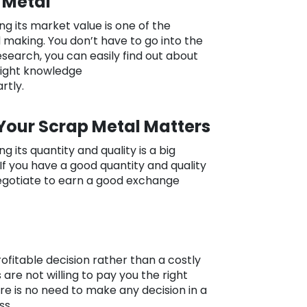
 Metal
g its market value is one of the
 making. You don’t have to go into the
esearch, you can easily find out about
right knowledge
rtly.
 Your Scrap Metal Matters
 its quantity and quality is a big
If you have a good quantity and quality
negotiate to earn a good exchange
ofitable decision rather than a costly
 are not willing to pay you the right
ere is no need to make any decision in a
ss.