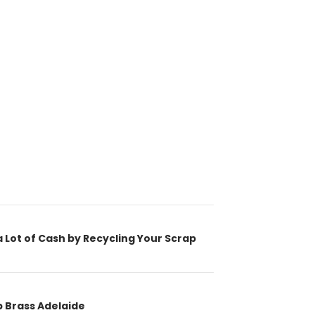
ion
 Lot of Cash by Recycling Your Scrap
p Brass Adelaide