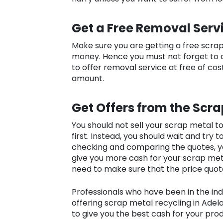
Get a Free Removal Serv
Make sure you are getting a free scra
money. Hence you must not forget to 
to offer removal service at free of cost
amount.
Get Offers from the Scra
You should not sell your scrap metal 
first. Instead, you should wait and try 
checking and comparing the quotes, yo
give you more cash for your scrap meta
need to make sure that the price quot
Professionals who have been in the indu
offering scrap metal recycling in Ade
to give you the best cash for your pro