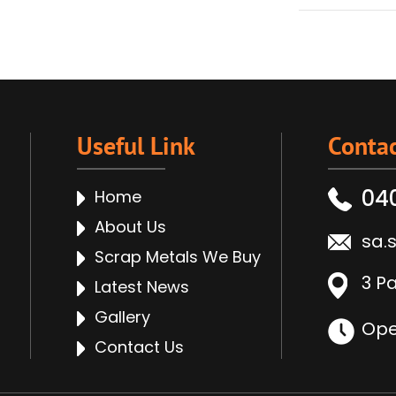
Useful Link
Contac
04
Home
About Us
sa.
Scrap Metals We Buy
3 P
Latest News
Gallery
Ope
Contact Us