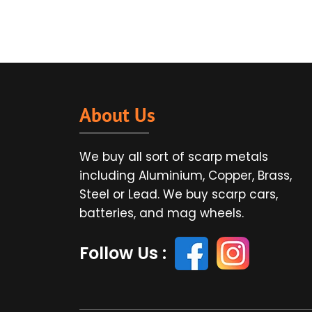
About Us
We buy all sort of scarp metals
including Aluminium, Copper, Brass,
Steel or Lead. We buy scarp cars,
batteries, and mag wheels.
Follow Us :