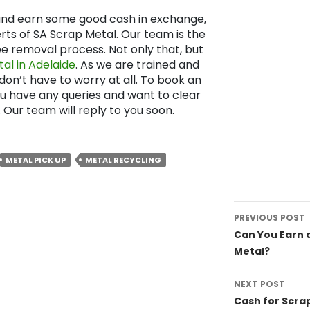
s and earn some good cash in exchange,
rts of SA Scrap Metal. Our team is the
ee removal process. Not only that, but
al in Adelaide
. As we are trained and
 don’t have to worry at all. To book an
ou have any queries and want to clear
. Our team will reply to you soon.
METAL PICK UP
METAL RECYCLING
Post
PREVIOUS POST
navigat
Can You Earn a
Metal?
NEXT POST
Cash for Scra