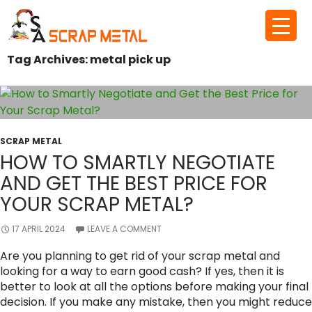
Skip
to
Tag Archives: metal pick up
content
SCRAP METAL
HOW TO SMARTLY NEGOTIATE
AND GET THE BEST PRICE FOR
YOUR SCRAP METAL?
17 APRIL 2024
LEAVE A COMMENT
Are you planning to get rid of your scrap metal and
looking for a way to earn good cash? If yes, then it is
better to look at all the options before making your final
decision. If you make any mistake, then you might reduce