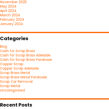
November 2025
May 2024
April 2024
March 2024
February 2024
January 2024
Categories
Blog
Cash for Scrap Brass
Cash for Scrap Brass Adelaide
Cash for Scrap Brass Paralowie
Copper Scrap
Copper Scrap Adelaide
Scrap Brass Metal
Scrap Brass Metal Paralowie
Scrap Car Removal
Scrap Metal
Uncategorised
Recent Posts