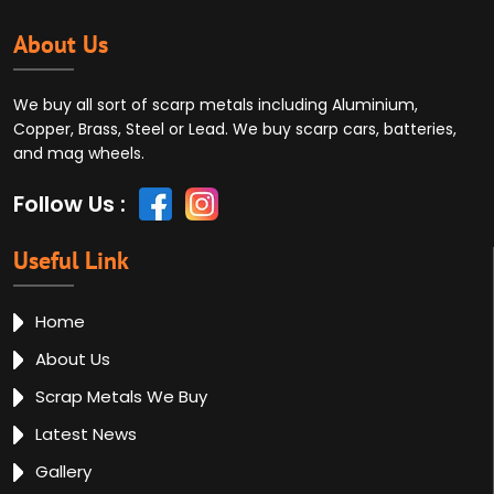
About Us
We buy all sort of scarp metals including Aluminium,
Copper, Brass, Steel or Lead. We buy scarp cars, batteries,
and mag wheels.
Follow Us :
Useful Link
Home
About Us
Scrap Metals We Buy
Latest News
Gallery