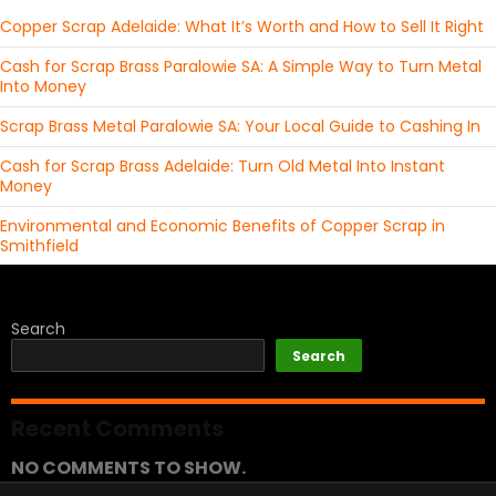
Copper Scrap Adelaide: What It’s Worth and How to Sell It Right
Cash for Scrap Brass Paralowie SA: A Simple Way to Turn Metal
Into Money
Scrap Brass Metal Paralowie SA: Your Local Guide to Cashing In
Cash for Scrap Brass Adelaide: Turn Old Metal Into Instant
Money
Environmental and Economic Benefits of Copper Scrap in
Smithfield
Search
Search
Recent Comments
NO COMMENTS TO SHOW.