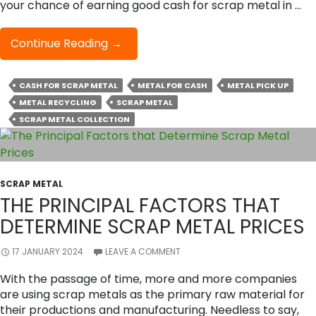
your chance of earning good cash for scrap metal in …
How
Continue Reading
→
To
Smartly
CASH FOR SCRAP METAL
METAL FOR CASH
METAL PICK UP
Negotiate
METAL RECYCLING
And
SCRAP METAL
Get
SCRAP METAL COLLECTION
The
Best
Price
For
SCRAP METAL
Your
THE PRINCIPAL FACTORS THAT
Scrap
DETERMINE SCRAP METAL PRICES
Metal?
17 JANUARY 2024
LEAVE A COMMENT
With the passage of time, more and more companies
are using scrap metals as the primary raw material for
their productions and manufacturing. Needless to say,