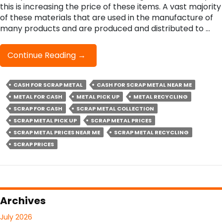
this is increasing the price of these items. A vast majority
of these materials that are used in the manufacture of
many products and are produced and distributed to …
The
Continue Reading
→
Principal
Factors
CASH FOR SCRAP METAL
CASH FOR SCRAP METAL NEAR ME
That
METAL FOR CASH
METAL PICK UP
Determine
METAL RECYCLING
Scrap
SCRAP FOR CASH
SCRAP METAL COLLECTION
Metal
SCRAP METAL PICK UP
SCRAP METAL PRICES
Prices
SCRAP METAL PRICES NEAR ME
SCRAP METAL RECYCLING
SCRAP PRICES
Archives
July 2026